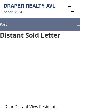
DRAPER REALTY AVL
Asheville, NC
Post
Distant Sold Letter
Dear Distant View Residents,