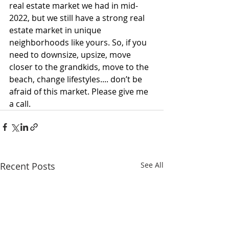
real estate market we had in mid-
2022, but we still have a strong real 
estate market in unique 
neighborhoods like yours. So, if you 
need to downsize, upsize, move 
closer to the grandkids, move to the 
beach, change lifestyles.... don’t be 
afraid of this market. Please give me 
a call.
Recent Posts
See All