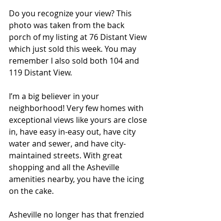
Do you recognize your view? This 
photo was taken from the back 
porch of my listing at 76 Distant View 
which just sold this week. You may 
remember I also sold both 104 and 
119 Distant View. 
I’m a big believer in your 
neighborhood! Very few homes with 
exceptional views like yours are close 
in, have easy in-easy out, have city 
water and sewer, and have city-
maintained streets. With great 
shopping and all the Asheville 
amenities nearby, you have the icing 
on the cake. 
Asheville no longer has that frenzied 