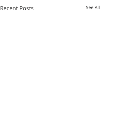
Recent Posts
See All
Comments