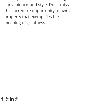
convenience, and style. Don't miss 
this incredible opportunity to own a 
property that exemplifies the 
meaning of greatness.