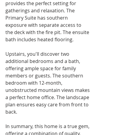
provides the perfect setting for 
gatherings and relaxation. The 
Primary Suite has southern 
exposure with separate access to 
the deck with the fire pit. The ensuite 
bath includes heated flooring.
Upstairs, you'll discover two 
additional bedrooms and a bath, 
offering ample space for family 
members or guests. The southern 
bedroom with 12-month, 
unobstructed mountain views makes 
a perfect home office. The landscape 
plan ensures easy care from front to 
back.
In summary, this home is a true gem, 
offering a combination of quality, 