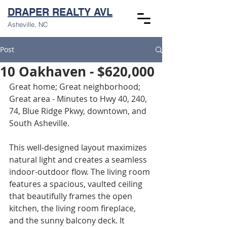
DRAPER REALTY AVL
Asheville, NC
Post
10 Oakhaven - $620,000
Great home; Great neighborhood; 
Great area - Minutes to Hwy 40, 240, 
74, Blue Ridge Pkwy, downtown, and 
South Asheville.
This well-designed layout maximizes 
natural light and creates a seamless 
indoor-outdoor flow. The living room 
features a spacious, vaulted ceiling 
that beautifully frames the open 
kitchen, the living room fireplace, 
and the sunny balcony deck. It 